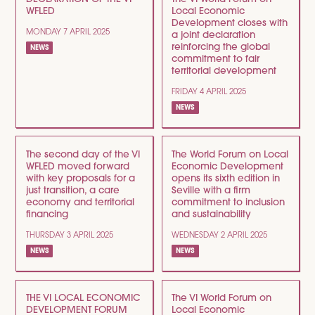
WFLED
Local Economic
Development closes with
MONDAY 7 APRIL 2025
a joint declaration
reinforcing the global
NEWS
commitment to fair
territorial development
FRIDAY 4 APRIL 2025
NEWS
The second day of the VI
The World Forum on Local
WFLED moved forward
Economic Development
with key proposals for a
opens its sixth edition in
just transition, a care
Seville with a firm
economy and territorial
commitment to inclusion
financing
and sustainability
THURSDAY 3 APRIL 2025
WEDNESDAY 2 APRIL 2025
NEWS
NEWS
THE VI LOCAL ECONOMIC
The VI World Forum on
DEVELOPMENT FORUM
Local Economic