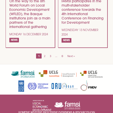
On the way to the 6th
FAMSI participates in the
World Forum on Local
multi-stakeholder
Economic Development
conference towards the
(WFLED), the Basque
4th International
institutions join as a main
Conference on Financing
partners of the
for Development
international gathering
WEDNESDAY 13 NOVEMBER
MONDAY 16 DECEMBER 2024
2024
NEWS
NEWS
POSTS
1
2
3
…
8
Next »
NAVIGATION
HOME
THE WFLED
THE PROCESS
THE EVENT
NEWS & RESOURCES
JOIN