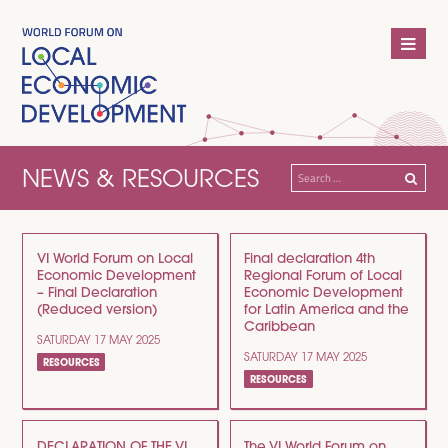
NEWS & RESOURCES
Search
for:
VI World Forum on Local
Final declaration 4th
Economic Development
Regional Forum of Local
– Final Declaration
Economic Development
(Reduced version)
for Latin America and the
Caribbean
SATURDAY 17 MAY 2025
SATURDAY 17 MAY 2025
RESOURCES
RESOURCES
DECLARATION OF THE VI
The VI World Forum on