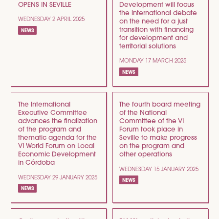
OPENS IN SEVILLE
Development will focus
the international debate
WEDNESDAY 2 APRIL 2025
on the need for a just
transition with financing
NEWS
for development and
territorial solutions
MONDAY 17 MARCH 2025
NEWS
The International
The fourth board meeting
Executive Committee
of the National
advances the finalization
Committee of the VI
of the program and
Forum took place in
thematic agenda for the
Seville to make progress
VI World Forum on Local
on the program and
Economic Development
other operations
in Córdoba
WEDNESDAY 15 JANUARY 2025
WEDNESDAY 29 JANUARY 2025
NEWS
NEWS