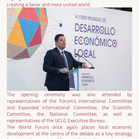
creating a fairer and more united world.
The opening ceremony was also attended by
representatives of the Forum’s International Committee
and Expanded International Committee, the Scientific
Committee, the National Committee, as well as
representatives of the UCLG Executive Bureau.
The World Forum once again places local economic
development at the centre of the debate as a key strategy