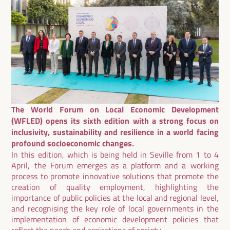
The World Forum on Local Economic Development
(WFLED) opens its sixth edition with a strong focus on
inclusivity, sustainability and resilience in a world facing
profound socioeconomic changes.
In this edition, which is being held in Seville from 1 to 4
April, the Forum emerges as a platform and a working
process to promote innovative solutions that promote the
creation of quality employment, highlighting the
importance of public policies at the local and regional level,
and recognising the key role of local governments in the
implementation of economic development policies that
reflect the needs and aspirations of society.