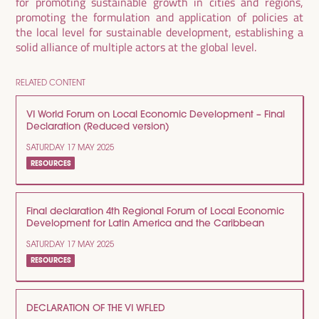
for promoting sustainable growth in cities and regions,
promoting the formulation and application of policies at
the local level for sustainable development, establishing a
solid alliance of multiple actors at the global level.
RELATED CONTENT
VI World Forum on Local Economic Development – Final
Declaration (Reduced version)
SATURDAY 17 MAY 2025
RESOURCES
Final declaration 4th Regional Forum of Local Economic
Development for Latin America and the Caribbean
SATURDAY 17 MAY 2025
RESOURCES
DECLARATION OF THE VI WFLED