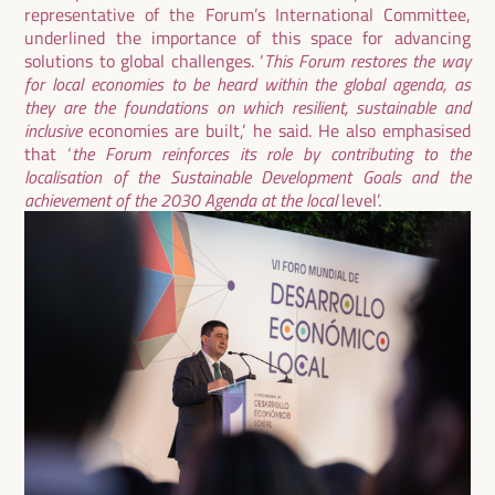
representative of the Forum’s International Committee,
underlined the importance of this space for advancing
solutions to global challenges. ‘
This Forum restores the way
for local economies to be heard within the global agenda, as
they are the foundations on which resilient, sustainable and
inclusive
economies are built,’ he said. He also emphasised
that ‘
the Forum reinforces its role by contributing to the
localisation of the Sustainable Development Goals and the
achievement of the 2030 Agenda at the local
level’.