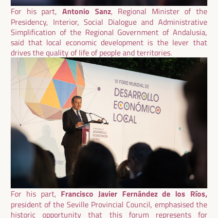
For his part,
Antonio Sanz
, Regional Minister of the
Presidency, Interior, Social Dialogue and Administrative
Simplification of the Regional Government of Andalusia,
said that local economic development is the lever that
drives the quality of life of people and territories.
For his part,
Francisco Javier Fernández de los Ríos,
president of the Seville Provincial Council, emphasised the
historic opportunity that this forum represents for