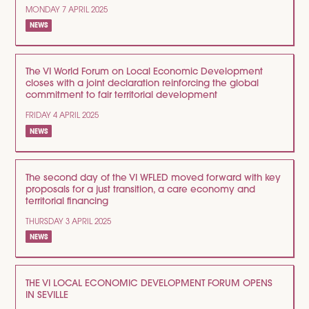
MONDAY 7 APRIL 2025
NEWS
The VI World Forum on Local Economic Development
closes with a joint declaration reinforcing the global
commitment to fair territorial development
FRIDAY 4 APRIL 2025
NEWS
The second day of the VI WFLED moved forward with key
proposals for a just transition, a care economy and
territorial financing
THURSDAY 3 APRIL 2025
NEWS
THE VI LOCAL ECONOMIC DEVELOPMENT FORUM OPENS
IN SEVILLE