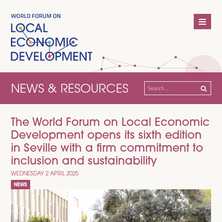
NEWS & RESOURCES
Search
for:
The World Forum on Local Economic
Development opens its sixth edition
in Seville with a firm commitment to
inclusion and sustainability
WEDNESDAY 2 APRIL 2025
NEWS