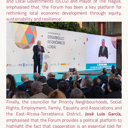
and Local Governments (UCLG) and mayor of The Hague,
emphasised that ‘the Forum has been a key platform for
rethinking local economic development through equity,
sustainability and resilience’.
Finally, the councillor for Priority Neighbourhoods, Social
Rights, Employment, Family, Equality and Associations and
the East-Alcosa-Torreblanca District,
José Luis García,
emphasised that the Forum provides a political platform to
highlight the fact that cooperation is an essential tool for