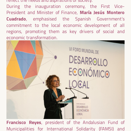
During the inauguration ceremony, the First Vice-
President and Minister of Finance,
María Jesús Montero
Cuadrado
, emphasised the Spanish Government’s
commitment to the local economic development of all
regions, promoting them as key drivers of social and
economic transformation.
Francisco Reyes
, president of the Andalusian Fund of
Municipalities for International Solidarity (FAMSI) and