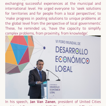
exchanging successful experiences at the municipal and
international level. He urged everyone to ‘seek solutions
for territories and for people from a local perspective’, to
‘make progress in pooling solutions to unique problems at
the global level from the perspective of local governments’.
These, he reminded us, ‘have the capacity to simplify
complex problems, from proximity, from knowledge’.
In his speech,
Jan Van Zanen
, president of United Cities