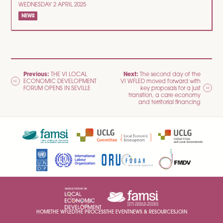
WEDNESDAY 2 APRIL 2025
NEWS
POST
Previous:
Next:
THE VI LOCAL
The second day of the
ECONOMIC DEVELOPMENT
VI WFLED moved forward with
NAVIGATION
FORUM OPENS IN SEVILLE
key proposals for a just
transition, a care economy
and territorial financing
HOME
THE WFLED
THE PROCESS
THE EVENT
NEWS & RESOURCES
JOIN