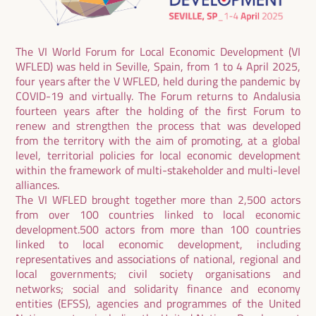
The VI World Forum for Local Economic Development (VI
WFLED) was held in Seville, Spain, from 1 to 4 April 2025,
four years after the V WFLED, held during the pandemic by
COVID-19 and virtually. The Forum returns to Andalusia
fourteen years after the holding of the first Forum to
renew and strengthen the process that was developed
from the territory with the aim of promoting, at a global
level, territorial policies for local economic development
within the framework of multi-stakeholder and multi-level
alliances.
The VI WFLED brought together more than 2,500 actors
from over 100 countries linked to local economic
development.500 actors from more than 100 countries
linked to local economic development, including
representatives and associations of national, regional and
local governments; civil society organisations and
networks; social and solidarity finance and economy
entities (EFSS), agencies and programmes of the United