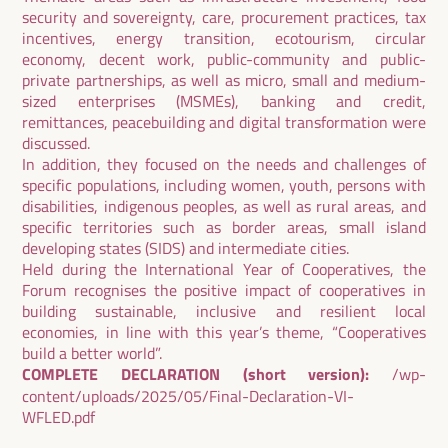
security and sovereignty, care, procurement practices, tax
incentives, energy transition, ecotourism, circular
economy, decent work, public-community and public-
private partnerships, as well as micro, small and medium-
sized enterprises (MSMEs), banking and credit,
remittances, peacebuilding and digital transformation were
discussed.
In addition, they focused on the needs and challenges of
specific populations, including women, youth, persons with
disabilities, indigenous peoples, as well as rural areas, and
specific territories such as border areas, small island
developing states (SIDS) and intermediate cities.
Held during the International Year of Cooperatives, the
Forum recognises the positive impact of cooperatives in
building sustainable, inclusive and resilient local
economies, in line with this year’s theme, “Cooperatives
build a better world”.
COMPLETE DECLARATION (short version)
:
/wp-
content/uploads/2025/05/Final-Declaration-VI-
WFLED.pdf