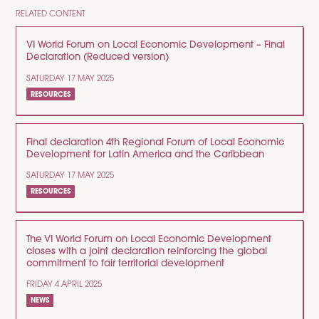
RELATED CONTENT
VI World Forum on Local Economic Development – Final
Declaration (Reduced version)
SATURDAY 17 MAY 2025
RESOURCES
Final declaration 4th Regional Forum of Local Economic
Development for Latin America and the Caribbean
SATURDAY 17 MAY 2025
RESOURCES
The VI World Forum on Local Economic Development
closes with a joint declaration reinforcing the global
commitment to fair territorial development
FRIDAY 4 APRIL 2025
NEWS