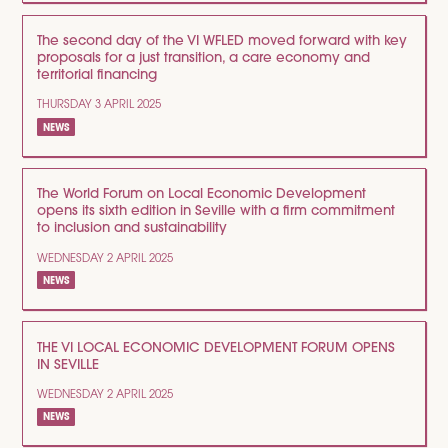
The second day of the VI WFLED moved forward with key
proposals for a just transition, a care economy and
territorial financing
THURSDAY 3 APRIL 2025
NEWS
The World Forum on Local Economic Development
opens its sixth edition in Seville with a firm commitment
to inclusion and sustainability
WEDNESDAY 2 APRIL 2025
NEWS
THE VI LOCAL ECONOMIC DEVELOPMENT FORUM OPENS
IN SEVILLE
WEDNESDAY 2 APRIL 2025
NEWS