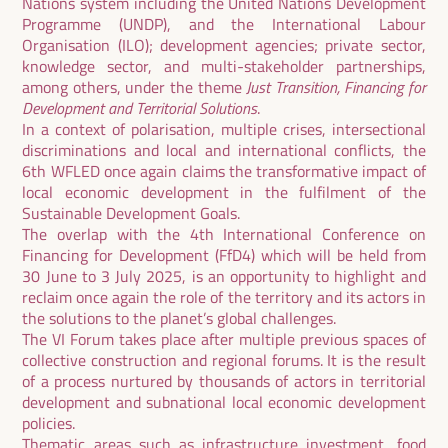
Nations system including the United Nations Development
Programme (UNDP), and the International Labour
Organisation (ILO); development agencies; private sector,
knowledge sector, and multi-stakeholder partnerships,
among others, under the theme
Just Transition, Financing for
Development and Territorial Solutions
.
In a context of polarisation, multiple crises, intersectional
discriminations and local and international conflicts, the
6th WFLED once again claims the transformative impact of
local economic development in the fulfilment of the
Sustainable Development Goals.
The overlap with the 4th International Conference on
Financing for Development (FfD4) which will be held from
30 June to 3 July 2025, is an opportunity to highlight and
reclaim once again the role of the territory and its actors in
the solutions to the planet’s global challenges.
The VI Forum takes place after multiple previous spaces of
collective construction and regional forums. It is the result
of a process nurtured by thousands of actors in territorial
development and subnational local economic development
policies.
Thematic areas such as infrastructure investment, food