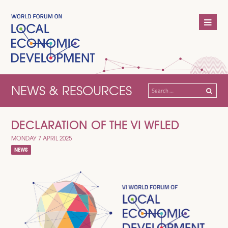
NEWS & RESOURCES
Search
for:
DECLARATION OF THE VI WFLED
MONDAY 7 APRIL 2025
NEWS