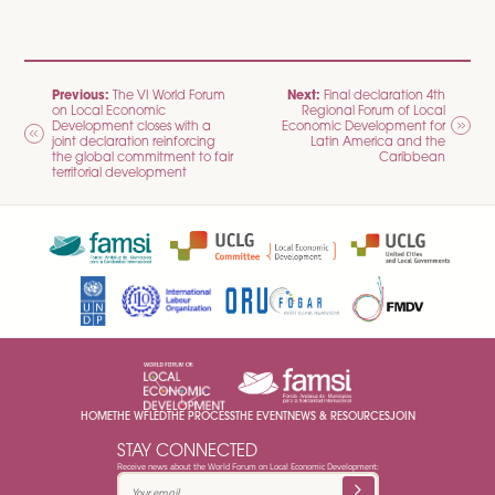
POST
Previous:
Next:
The VI World Forum
Final declaration 4th
on Local Economic
Regional Forum of Local
NAVIGATION
Development closes with a
Economic Development for
joint declaration reinforcing
Latin America and the
the global commitment to fair
Caribbean
territorial development
HOME
THE WFLED
THE PROCESS
THE EVENT
NEWS & RESOURCES
JOIN
STAY CONNECTED
Receive news about the World Forum on Local Economic Development: