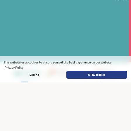
This website uses cookies to ensure you get the best experience on our website.
Privacy Policy
Decline
Allow cookies
HOME
THE WFLED
THE PROCESS
THE EVENT
NEWS & RESOURCES
JOIN
STAY CONNECTED