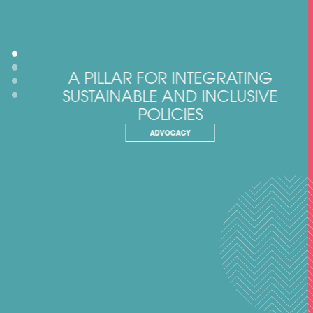
A PILLAR FOR INTEGRATING
SUSTAINABLE AND INCLUSIVE
POLICIES
ADVOCACY