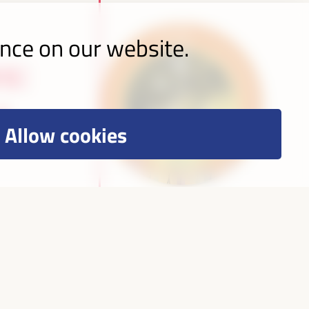
ence on our website.
s:
l
Allow cookies