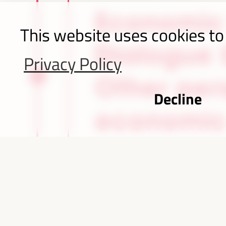
Economic
This website uses cookies to
Dialogue b
Privacy Policy
Other per
Decline
economic
Iguazu Falls, B
parti
4,232