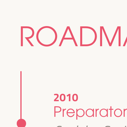
ROADM
2010
Preparator