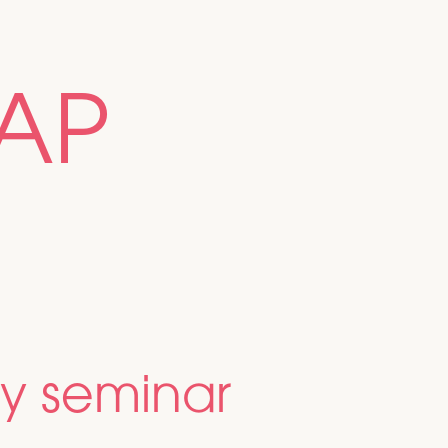
AP
y seminar