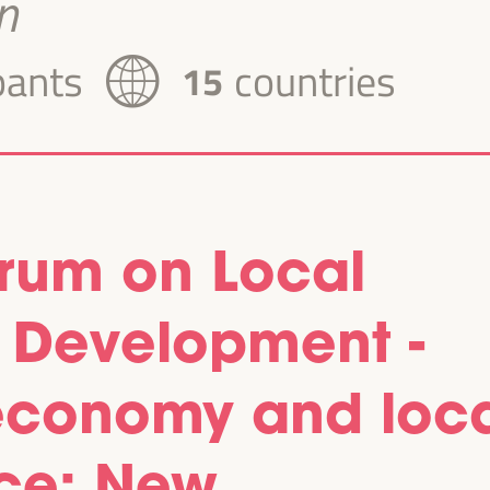
n
pants
countries
15
orum on Local
 Development -
, economy and loc
ce: New