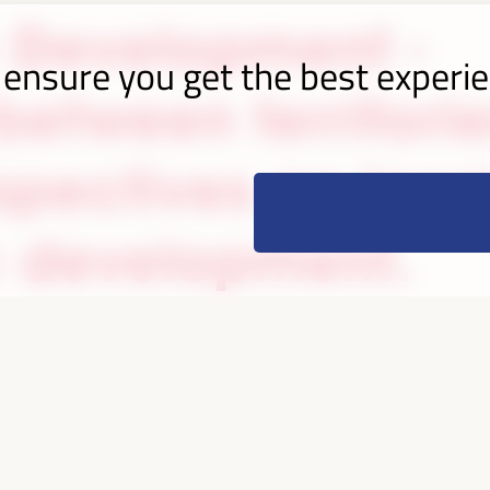
 Development -
 ensure you get the best experi
etween territorie
spectives on loca
 development.
razil
cipants
countries
70