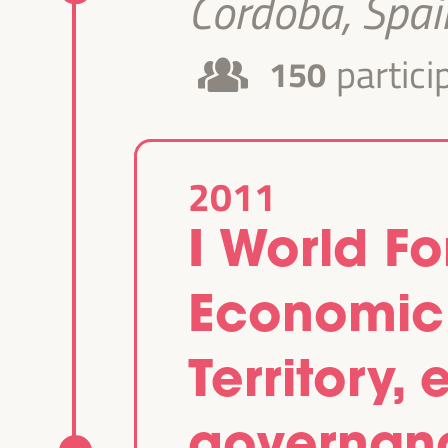
Cordoba, Spai
partici
150
2011
I World F
Economic
Territory
governan