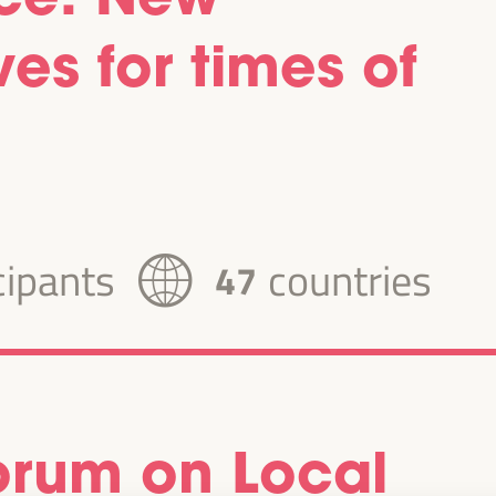
es for times of
cipants
countries
47
Forum on Local