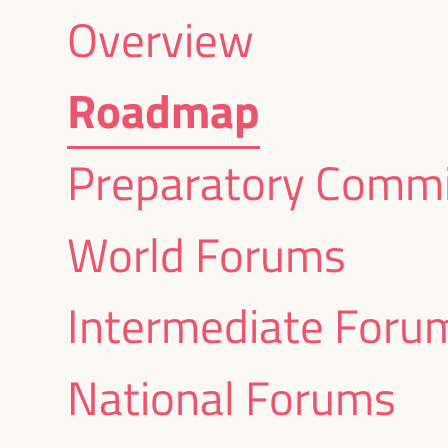
Overview
Roadmap
Preparatory Commi
World Forums
Intermediate Foru
National Forums