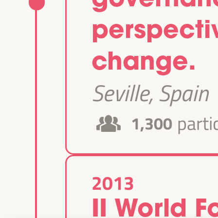
perspectiv
change.
Seville, Spain
parti
1,300
2013
II World 