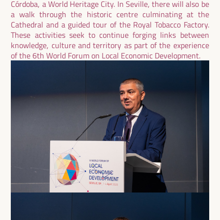
Córdoba, a World Heritage City. In Seville, there will also be
a walk through the historic centre culminating at the
Cathedral and a guided tour of the Royal Tobacco Factory.
These activities seek to continue forging links between
knowledge, culture and territory as part of the experience
of the 6th World Forum on Local Economic Development.