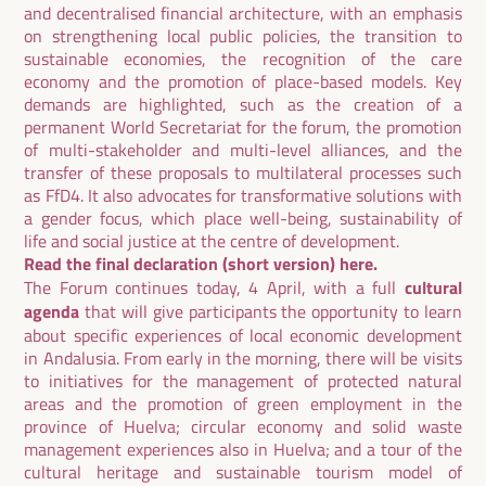
and decentralised financial architecture, with an emphasis
on strengthening local public policies, the transition to
sustainable economies, the recognition of the care
economy and the promotion of place-based models. Key
demands are highlighted, such as the creation of a
permanent World Secretariat for the forum, the promotion
of multi-stakeholder and multi-level alliances, and the
transfer of these proposals to multilateral processes such
as FfD4. It also advocates for transformative solutions with
a gender focus, which place well-being, sustainability of
life and social justice at the centre of development.
Read the final declaration (short version)
here.
The Forum continues today, 4 April, with a full
cultural
agenda
that will give participants the opportunity to learn
about specific experiences of local economic development
in Andalusia. From early in the morning, there will be visits
to initiatives for the management of protected natural
areas and the promotion of green employment in the
province of Huelva; circular economy and solid waste
management experiences also in Huelva; and a tour of the
cultural heritage and sustainable tourism model of