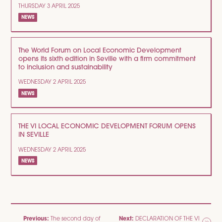
THURSDAY 3 APRIL 2025
NEWS
The World Forum on Local Economic Development
opens its sixth edition in Seville with a firm commitment
to inclusion and sustainability
WEDNESDAY 2 APRIL 2025
NEWS
THE VI LOCAL ECONOMIC DEVELOPMENT FORUM OPENS
IN SEVILLE
WEDNESDAY 2 APRIL 2025
NEWS
POST
Previous:
Next:
The second day of
DECLARATION OF THE VI