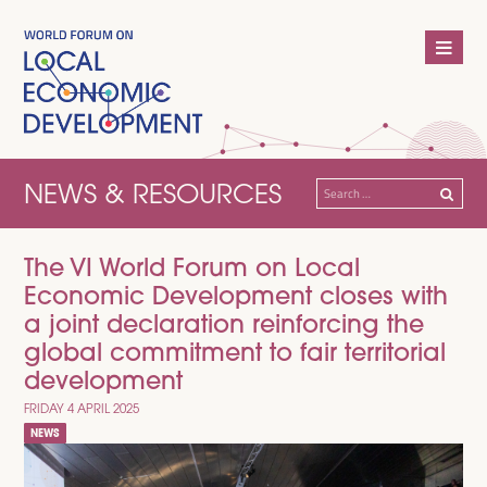
NEWS & RESOURCES
Search
for:
The VI World Forum on Local
Economic Development closes with
a joint declaration reinforcing the
global commitment to fair territorial
development
FRIDAY 4 APRIL 2025
NEWS