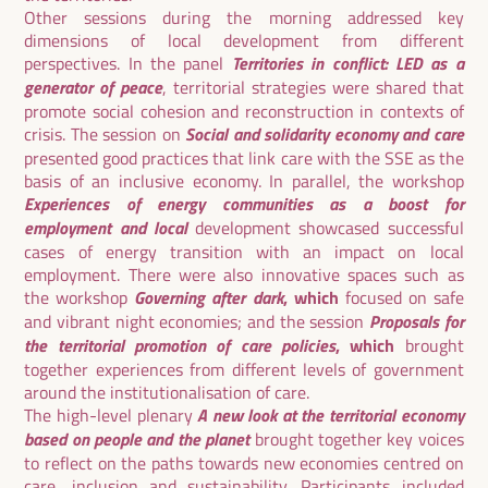
Other sessions during the morning addressed key
dimensions of local development from different
Territories in conflict: LED as a
perspectives. In the panel
generator of peace
, territorial strategies were shared that
promote social cohesion and reconstruction in contexts of
Social and solidarity economy and care
crisis. The session on
presented good practices that link care with the SSE as the
basis of an inclusive economy. In parallel, the workshop
Experiences of energy communities as a boost for
employment and local
development showcased successful
cases of energy transition with an impact on local
employment. There were also innovative spaces such as
Governing after dark
the workshop
, which
focused on safe
Proposals for
and vibrant night economies; and the session
the territorial promotion of care policies
, which
brought
together experiences from different levels of government
around the institutionalisation of care.
A new look at the territorial economy
The high-level plenary
based on people and the planet
brought together key voices
to reflect on the paths towards new economies centred on
care, inclusion and sustainability. Participants included