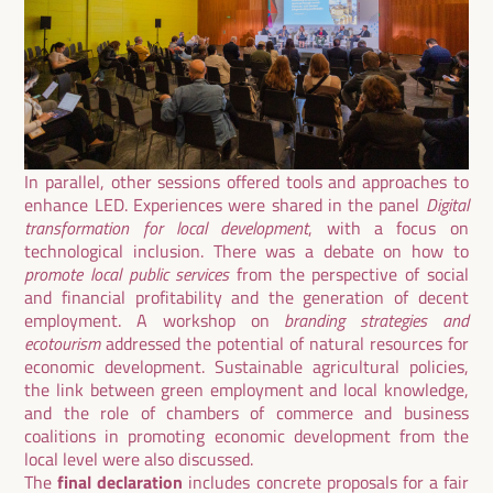
In parallel, other sessions offered tools and approaches to
enhance LED. Experiences were shared in the panel
Digital
transformation for local development
, with a focus on
technological inclusion. There was a debate on how to
promote local public services
from the perspective of social
and financial profitability and the generation of decent
employment. A workshop on
branding strategies and
ecotourism
addressed the potential of natural resources for
economic development. Sustainable agricultural policies,
the link between green employment and local knowledge,
and the role of chambers of commerce and business
coalitions in promoting economic development from the
local level were also discussed.
The
final declaration
includes concrete proposals for a fair