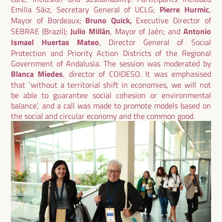
Emilia Sáiz, Secretary General of UCLG;
Pierre Hurmic
,
Mayor of Bordeaux;
Bruno Quick,
Executive Director of
SEBRAE (Brazil);
Julio Millán
, Mayor of Jaén; and
Antonio
Ismael Huertas Mateo
, Director General of Social
Protection and Priority Action Districts of the Regional
Government of Andalusia. The session was moderated by
Blanca Miedes
, director of COIDESO. It was emphasised
that ‘without a territorial shift in economies, we will not
be able to guarantee social cohesion or environmental
balance’, and a call was made to promote models based on
the social and circular economy and the common good.