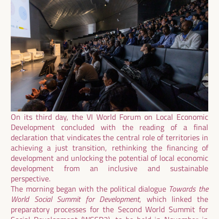
On its third day, the VI World Forum on Local Economic
Development concluded with the reading of a final
declaration that vindicates the central role of territories in
achieving a just transition, rethinking the financing of
development and unlocking the potential of local economic
development from an inclusive and sustainable
perspective.
The morning began with the political dialogue
Towards the
World Social Summit for Development
, which linked the
preparatory processes for the Second World Summit for