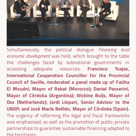
Simultaneously, the political dialogue
Financing local
economic development
was held, which brought to the table
the challenges faced by subnational governments in
accessing adequate resources.
Francisco Toajas,
International Cooperation Councillor for the Provincial
Council of Seville, moderated a panel made up of Fatiha
El Moudni, Mayor of Rabat (Morocco); Daniel Passerini,
Mayor of Córdoba (Argentina); Wobine Buijs, Mayor of
Oss (Netherlands); Jordi Llopart, Senior Advisor to the
UNDP; and José María Bellido, Mayor of Córdoba (Spain).
The urgency of reforming the legal and fiscal frameworks
was emphasised, as well as the promotion of public-private
partnerships to guarantee sustainable financing adapted to
the territories.