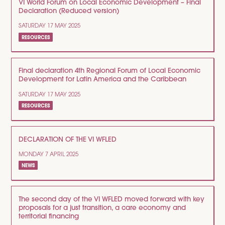
VI World Forum on Local Economic Development – Final
Declaration (Reduced version)
SATURDAY 17 MAY 2025
RESOURCES
Final declaration 4th Regional Forum of Local Economic
Development for Latin America and the Caribbean
SATURDAY 17 MAY 2025
RESOURCES
DECLARATION OF THE VI WFLED
MONDAY 7 APRIL 2025
NEWS
The second day of the VI WFLED moved forward with key
proposals for a just transition, a care economy and
territorial financing