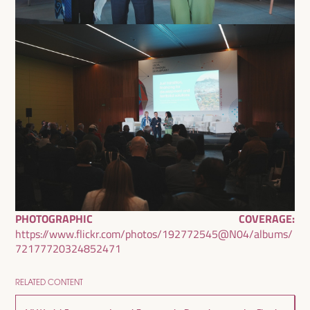
PHOTOGRAPHIC COVERAGE:
https://www.flickr.com/photos/192772545@N04/albums/
72177720324852471
RELATED CONTENT