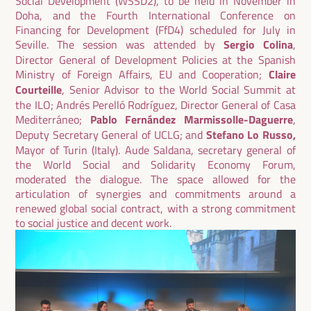
Social Development (WSSD2), to be held in November in
Doha, and the Fourth International Conference on
Financing for Development (FfD4) scheduled for July in
Seville. The session was attended by
Sergio Colina
,
Director General of Development Policies at the Spanish
Ministry of Foreign Affairs, EU and Cooperation;
Claire
Courteille
, Senior Advisor to the World Social Summit at
the ILO; Andrés Perelló Rodríguez, Director General of Casa
Mediterráneo;
Pablo Fernández Marmissolle-Daguerre
,
Deputy Secretary General of UCLG; and
Stefano Lo Russo,
Mayor of Turin (Italy). Aude Saldana, secretary general of
the World Social and Solidarity Economy Forum,
moderated the dialogue. The space allowed for the
articulation of synergies and commitments around a
renewed global social contract, with a strong commitment
to social justice and decent work.