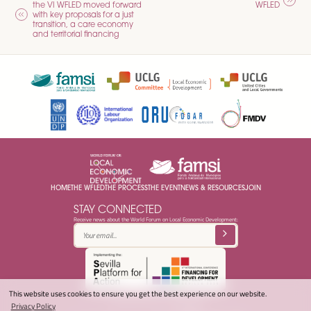
the VI WFLED moved forward
WFLED
NAVIGATION
with key proposals for a just
transition, a care economy
and territorial financing
HOME
THE WFLED
THE PROCESS
THE EVENT
NEWS & RESOURCES
JOIN
STAY CONNECTED
Receive news about the World Forum on Local Economic Development:
This website uses cookies to ensure you get the best experience on our website.
© 2025 LED World Forum -
Privacy Policy
Privacy Policy