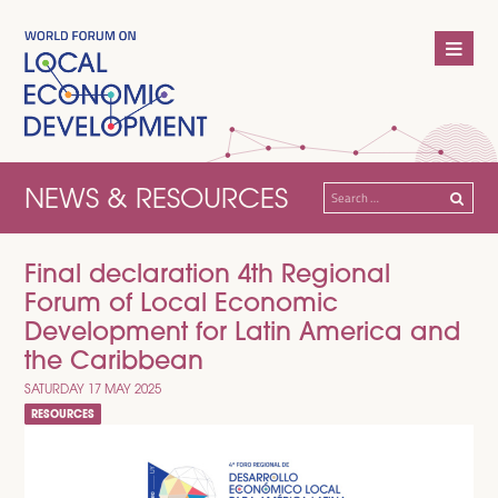
NEWS & RESOURCES
Search
for:
Final declaration 4th Regional
Forum of Local Economic
Development for Latin America and
the Caribbean
SATURDAY 17 MAY 2025
RESOURCES