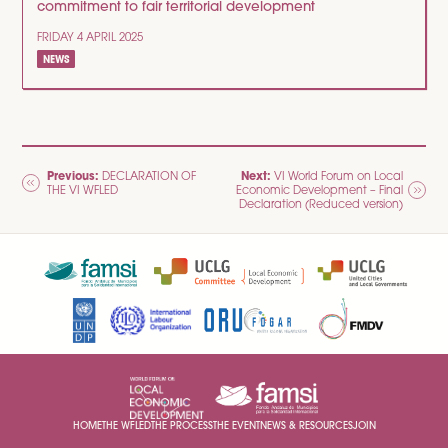
commitment to fair territorial development
FRIDAY 4 APRIL 2025
NEWS
POST
Previous:
Next:
DECLARATION OF
VI World Forum on Local
THE VI WFLED
Economic Development – Final
NAVIGATION
Declaration (Reduced version)
HOME
THE WFLED
THE PROCESS
THE EVENT
NEWS & RESOURCES
JOIN