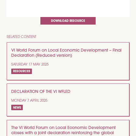
DOWNLOAD RESOURCE
RELATED CONTENT
VI World Forum on Local Economic Development – Final
Declaration (Reduced version)
SATURDAY 17 MAY 2025
RESOURCES
DECLARATION OF THE VI WFLED
MONDAY 7 APRIL 2025
NEWS
The VI World Forum on Local Economic Development
closes with a joint declaration reinforcing the global