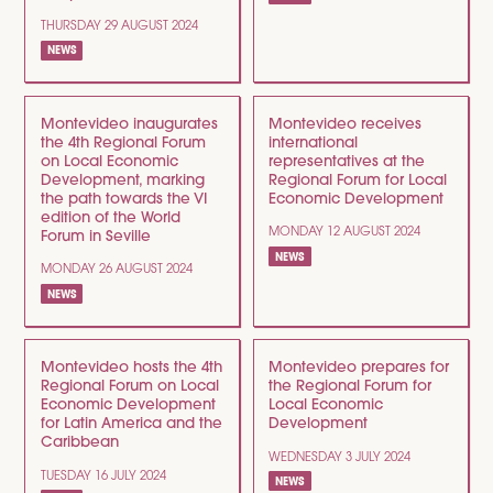
THURSDAY 29 AUGUST 2024
NEWS
Montevideo inaugurates
Montevideo receives
the 4th Regional Forum
international
on Local Economic
representatives at the
Development, marking
Regional Forum for Local
the path towards the VI
Economic Development
edition of the World
MONDAY 12 AUGUST 2024
Forum in Seville
NEWS
MONDAY 26 AUGUST 2024
NEWS
Montevideo hosts the 4th
Montevideo prepares for
Regional Forum on Local
the Regional Forum for
Economic Development
Local Economic
for Latin America and the
Development
Caribbean
WEDNESDAY 3 JULY 2024
TUESDAY 16 JULY 2024
NEWS