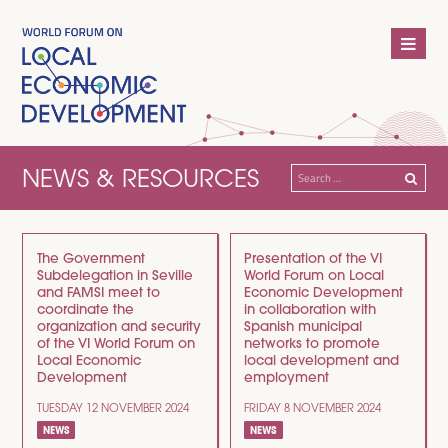
NEWS & RESOURCES
Search
for:
The Government
Presentation of the VI
Subdelegation in Seville
World Forum on Local
and FAMSI meet to
Economic Development
coordinate the
in collaboration with
organization and security
Spanish municipal
of the VI World Forum on
networks to promote
Local Economic
local development and
Development
employment
TUESDAY 12 NOVEMBER 2024
FRIDAY 8 NOVEMBER 2024
NEWS
NEWS