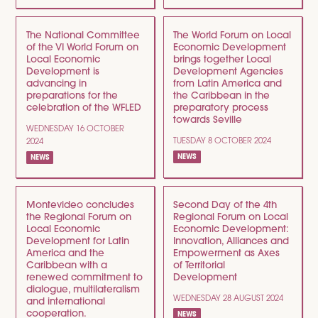
The National Committee
The World Forum on Local
of the VI World Forum on
Economic Development
Local Economic
brings together Local
Development is
Development Agencies
advancing in
from Latin America and
preparations for the
the Caribbean in the
celebration of the WFLED
preparatory process
towards Seville
WEDNESDAY 16 OCTOBER
TUESDAY 8 OCTOBER 2024
2024
NEWS
NEWS
Montevideo concludes
Second Day of the 4th
the Regional Forum on
Regional Forum on Local
Local Economic
Economic Development:
Development for Latin
Innovation, Alliances and
America and the
Empowerment as Axes
Caribbean with a
of Territorial
renewed commitment to
Development
dialogue, multilateralism
WEDNESDAY 28 AUGUST 2024
and international
cooperation.
NEWS