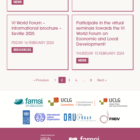
NEWS
VI World Forum –
Participate in the virtual
informational brochure –
seminars towards the VI
Seville 2025
World Forum on
Economic and Local
FRIDAY 16 FEBRUARY 2024
Development!
RESOURCES
THURSDAY 15 FEBRUARY 2024
NEWS
POSTS
« Previous
1
2
3
4
…
8
Next »
NAVIGATION