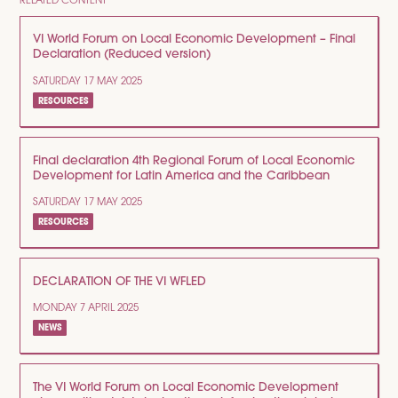
VI World Forum on Local Economic Development – Final
Declaration (Reduced version)
SATURDAY 17 MAY 2025
RESOURCES
Final declaration 4th Regional Forum of Local Economic
Development for Latin America and the Caribbean
SATURDAY 17 MAY 2025
RESOURCES
DECLARATION OF THE VI WFLED
MONDAY 7 APRIL 2025
NEWS
The VI World Forum on Local Economic Development