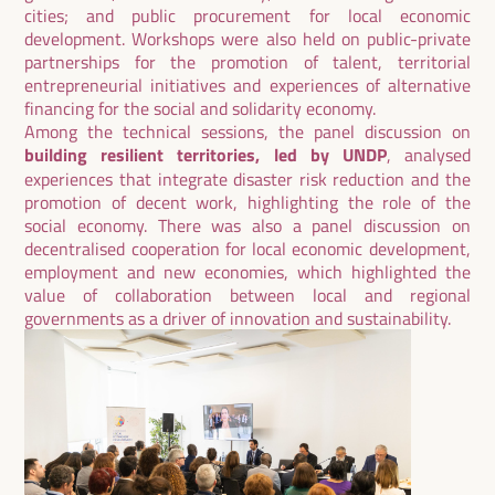
cities; and public procurement for local economic
development. Workshops were also held on public-private
partnerships for the promotion of talent, territorial
entrepreneurial initiatives and experiences of alternative
financing for the social and solidarity economy.
Among the technical sessions, the panel discussion on
building resilient territories, led by UNDP
, analysed
experiences that integrate disaster risk reduction and the
promotion of decent work, highlighting the role of the
social economy. There was also a panel discussion on
decentralised cooperation for local economic development,
employment and new economies, which highlighted the
value of collaboration between local and regional
governments as a driver of innovation and sustainability.