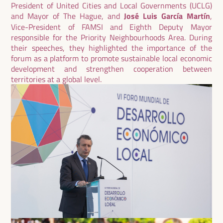
President of United Cities and Local Governments (UCLG)
and Mayor of The Hague, and
José Luis García Martín
,
Vice-President of FAMSI and Eighth Deputy Mayor
responsible for the Priority Neighbourhoods Area. During
their speeches, they highlighted the importance of the
forum as a platform to promote sustainable local economic
development and strengthen cooperation between
territories at a global level.