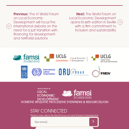
POST
Previous:
Next:
The VI World Forum
The World Forum on
on Local Economic
Local Economic Development
NAVIGATION
Development will focus the
opens its sixth edition in Seville
international debate on the
with a firm commitment to
need for a just transition with
inclusion and sustainability
financing for development
and territorial solutions
HOME
THE WFLED
THE PROCESS
THE EVENT
NEWS & RESOURCES
JOIN
STAY CONNECTED
Receive news about the World Forum on Local Economic Development: