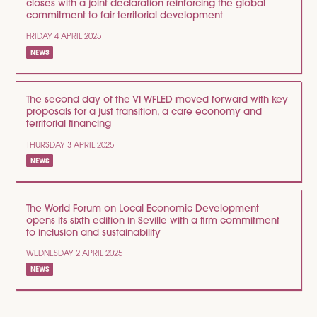
closes with a joint declaration reinforcing the global
commitment to fair territorial development
FRIDAY 4 APRIL 2025
NEWS
The second day of the VI WFLED moved forward with key
proposals for a just transition, a care economy and
territorial financing
THURSDAY 3 APRIL 2025
NEWS
The World Forum on Local Economic Development
opens its sixth edition in Seville with a firm commitment
to inclusion and sustainability
WEDNESDAY 2 APRIL 2025
NEWS