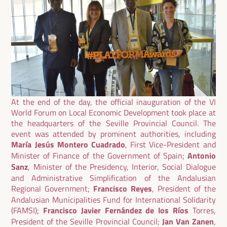
At the end of the day, the official inauguration of the VI
World Forum on Local Economic Development took place at
the headquarters of the Seville Provincial Council. The
event was attended by prominent authorities, including
María Jesús Montero Cuadrado
, First Vice-President and
Minister of Finance of the Government of Spain;
Antonio
Sanz
, Minister of the Presidency, Interior, Social Dialogue
and Administrative Simplification of the Andalusian
Regional Government;
Francisco Reyes
, President of the
Andalusian Municipalities Fund for International Solidarity
(FAMSI);
Francisco Javier Fernández de los Ríos
Torres,
President of the Seville Provincial Council;
Jan Van Zanen
,