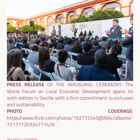
PRESS RELEASE
OF THE INAUGURAL CEREMONY:
The
World Forum on Local Economic Development opens its
sixth edition in Seville with a firm commitment to inclusion
and sustainability
PHOTO COVERAGE
:
https://www.flickr.com/photos/192772545@N04/albums/
72177720324711429
RELATED CONTENT