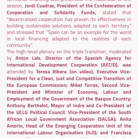
session,
Jordi Cuadras, President of the Confederation of
Cooperation and Solidarity Funds,
stated that
“decentralised cooperation has proven its effectiveness in
building sustainable solutions adapted to each territory”
and stressed that “Spain can be an example for the world
in local financing adapted to the realities of each
community”.
The high-level plenary on the triple transition, moderated
by
Anton Leis
,
Director of the Spanish Agency for
International Development Cooperation (AECID), was
attended by
Teresa Ribera (on video), Executive Vice-
President for a Clean, Just and Competitive Transition of
the European Commission; Mikel Torres, Second Vice-
President and Minister of Economy, Labour and
Employment of the Government of the Basque Country;
Anthony Berthelot, Mayor of Indre and Co-President of
the UCLG Political Council
;
Vice-President of the South
African Local Government Association (SALGA); Anita
Amorin, Head of the Emerging Cooperation Unit of the
International Labour Organisation (ILO); and Francisca