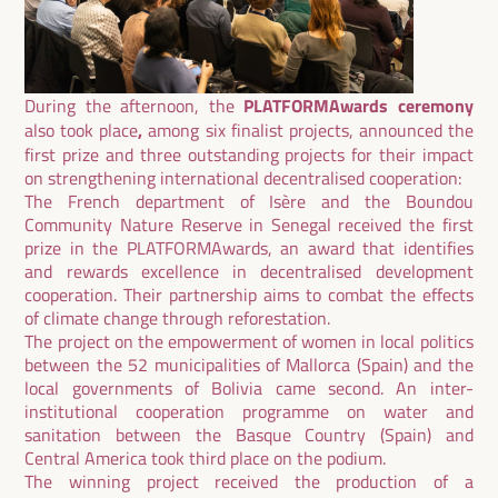
During the afternoon, the
PLATFORMAwards ceremony
also took place
,
among six finalist projects, announced the
first prize and three outstanding projects for their impact
on strengthening international decentralised cooperation:
The French department of Isère and the Boundou
Community Nature Reserve in Senegal received the first
prize in the
PLATFORMAwards
, an award that identifies
and rewards excellence in decentralised development
cooperation. Their partnership aims to combat the effects
of climate change through reforestation.
The project on the empowerment of women in local politics
between the 52 municipalities of Mallorca (Spain) and the
local governments of Bolivia came second. An inter-
institutional cooperation programme on water and
sanitation between the Basque Country (Spain) and
Central America took third place on the podium.
The winning project received the production of a