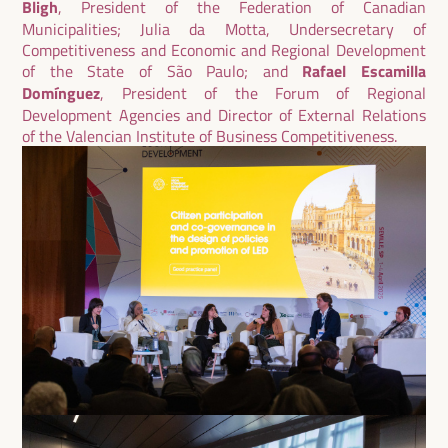
Bligh
, President of the Federation of Canadian
Municipalities; Julia da Motta, Undersecretary of
Competitiveness and Economic and Regional Development
of the State of São Paulo; and
Rafael Escamilla
Domínguez
, President of the Forum of Regional
Development Agencies and Director of External Relations
of the Valencian Institute of Business Competitiveness.