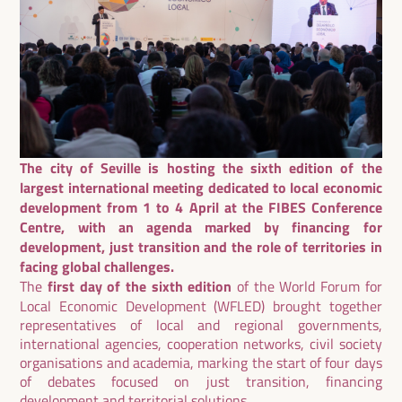
The city of Seville is hosting the sixth edition of the
largest international meeting dedicated to local economic
development from 1 to 4 April at the FIBES Conference
Centre, with an agenda marked by financing for
development, just transition and the role of territories in
facing global challenges.
The
first day of the sixth edition
of the World Forum for
Local Economic Development (WFLED) brought together
representatives of local and regional governments,
international agencies, cooperation networks, civil society
organisations and academia, marking the start of four days
of debates focused on just transition, financing
development and territorial solutions.