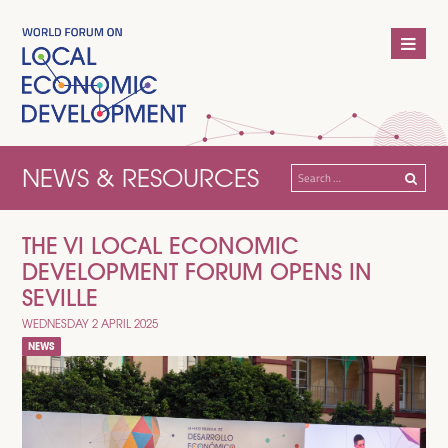
NEWS & RESOURCES
Search
for:
THE VI LOCAL ECONOMIC
DEVELOPMENT FORUM OPENS IN
SEVILLE
WEDNESDAY 2 APRIL 2025
NEWS