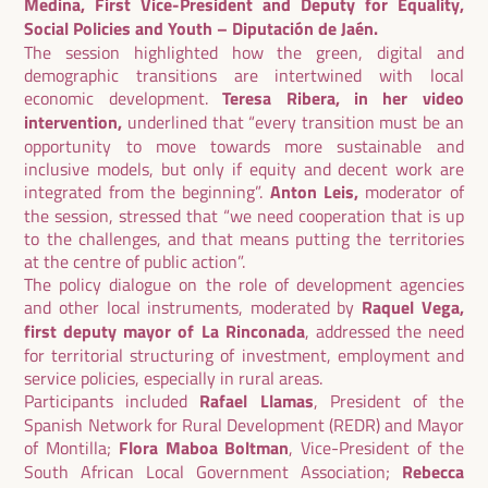
Medina, First Vice-President and Deputy for Equality,
Social Policies and Youth – Diputación de Jaén.
The session highlighted how the green, digital and
demographic transitions are intertwined with local
economic development.
Teresa Ribera, in her video
intervention,
underlined that “every transition must be an
opportunity to move towards more sustainable and
inclusive models, but only if equity and decent work are
integrated from the beginning”.
Anton Leis,
moderator of
the session, stressed that “we need cooperation that is up
to the challenges, and that means putting the territories
at the centre of public action”.
The policy dialogue on the role of development agencies
and other local instruments, moderated by
Raquel Vega,
first deputy mayor of La Rinconada
, addressed the need
for territorial structuring of investment, employment and
service policies, especially in rural areas.
Participants included
Rafael Llamas
, President of the
Spanish Network for Rural Development (REDR) and Mayor
of Montilla;
Flora Maboa Boltman
, Vice-President of the
South African Local Government Association;
Rebecca