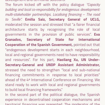
The forum kicked off with the policy dialogue
“Capacity
building and local co-responsibility for endogenous development:
multi-stakeholder partnerships. Localising financing – The road
to Seville”.
Emilia Saiz, Secretary General of UCLG,
moderated the session and stressed that “a fairer financial
architecture starts by recognising the role of local
governments in the provision of public services”.
Eva
Granados, Secretary of State for International
Cooperation of the Spanish Government,
pointed out that
“endogenous development starts in each neighbourhood,
local and regional governments need to have responsibility
and resources”. For his part,
Haoliang Xu, UN Under-
Secretary-General and UNDP Assistant Administrator,
stressed the need to strengthen “local and sub-national
financing commitments in response to local priorities”
ahead of the 4ᵃ International Conference on Financing. We
stand ready to work with local and regional governments
to build local financing frameworks.”
In the second part of the political dialogue, the Spanish
experience in decentralised cooperation mechanisms and
territorial financing was presented. The moderator of the