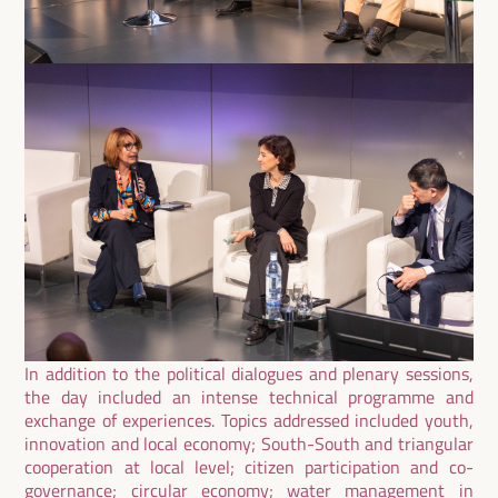
In addition to the political dialogues and plenary sessions,
the day included an intense technical programme and
exchange of experiences. Topics addressed included youth,
innovation and local economy; South-South and triangular
cooperation at local level; citizen participation and co-
governance; circular economy; water management in