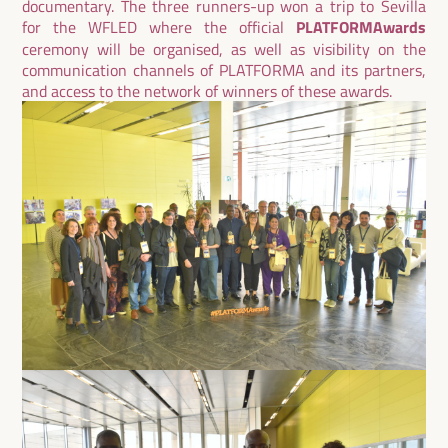
documentary. The three runners-up won a trip to Sevilla
for the WFLED where the official
PLATFORMAwards
ceremony will be organised, as well as visibility on the
communication channels of PLATFORMA and its partners,
and access to the network of winners of these awards.