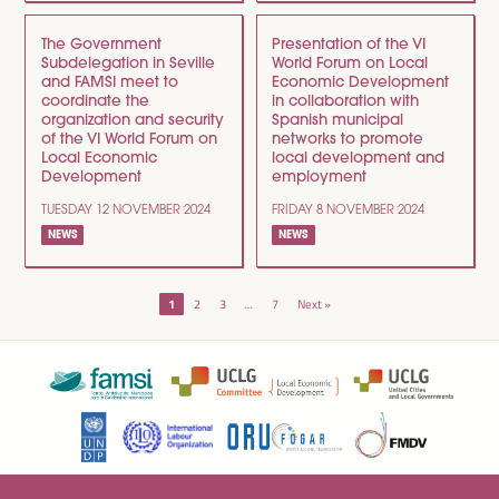
The Government
Presentation of the VI
Subdelegation in Seville
World Forum on Local
and FAMSI meet to
Economic Development
coordinate the
in collaboration with
organization and security
Spanish municipal
of the VI World Forum on
networks to promote
Local Economic
local development and
Development
employment
TUESDAY 12 NOVEMBER 2024
FRIDAY 8 NOVEMBER 2024
NEWS
NEWS
POSTS
1
2
3
…
7
Next »
NAVIGATION