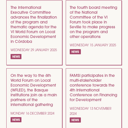
The International
The fourth board meeting
Executive Committee
of the National
advances the finalization
Committee of the VI
of the program and
Forum took place in
thematic agenda for the
Seville to make progress
VI World Forum on Local
on the program and
Economic Development
other operations
in Córdoba
WEDNESDAY 15 JANUARY 2025
WEDNESDAY 29 JANUARY 2025
NEWS
NEWS
On the way to the 6th
FAMSI participates in the
World Forum on Local
multi-stakeholder
Economic Development
conference towards the
(WFLED), the Basque
4th International
institutions join as a main
Conference on Financing
partners of the
for Development
international gathering
WEDNESDAY 13 NOVEMBER
MONDAY 16 DECEMBER 2024
2024
NEWS
NEWS