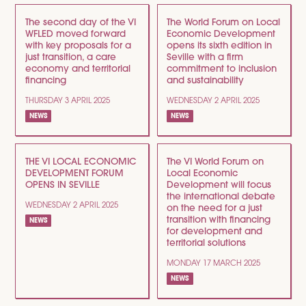
The second day of the VI
The World Forum on Local
WFLED moved forward
Economic Development
with key proposals for a
opens its sixth edition in
just transition, a care
Seville with a firm
economy and territorial
commitment to inclusion
financing
and sustainability
THURSDAY 3 APRIL 2025
WEDNESDAY 2 APRIL 2025
NEWS
NEWS
THE VI LOCAL ECONOMIC
The VI World Forum on
DEVELOPMENT FORUM
Local Economic
OPENS IN SEVILLE
Development will focus
the international debate
WEDNESDAY 2 APRIL 2025
on the need for a just
transition with financing
NEWS
for development and
territorial solutions
MONDAY 17 MARCH 2025
NEWS