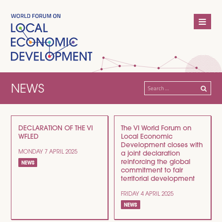
NEWS
Search
for:
DECLARATION OF THE VI
The VI World Forum on
WFLED
Local Economic
Development closes with
MONDAY 7 APRIL 2025
a joint declaration
reinforcing the global
NEWS
commitment to fair
territorial development
FRIDAY 4 APRIL 2025
NEWS