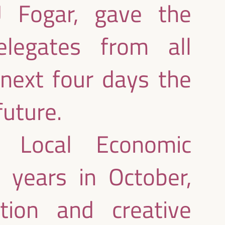
 Fogar, gave the
legates from all
 next four days the
future.
 Local Economic
years in October,
ction and creative