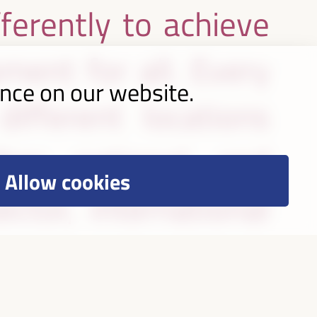
ferently to achieve
ment for all. Every
ence on our website.
ifferent locations
her national and
Allow cookies
ctor, international
, academia and other
case strategies and