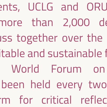
ments, UCLG and ORU
ore than 2,000 de
uss together over the
table and sustainable 
e World Forum on
been held every two 
rm for critical refle