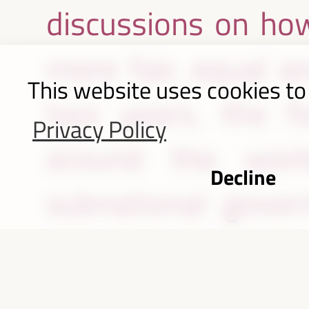
discussions on how
more fair, equal a
This website uses cookies to
two years, the fo
Privacy Policy
around the worl
Decline
subnational govern
organizations, civi
partners to share 