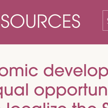
ESOURCES
S
f
nomic develo
al opportunit