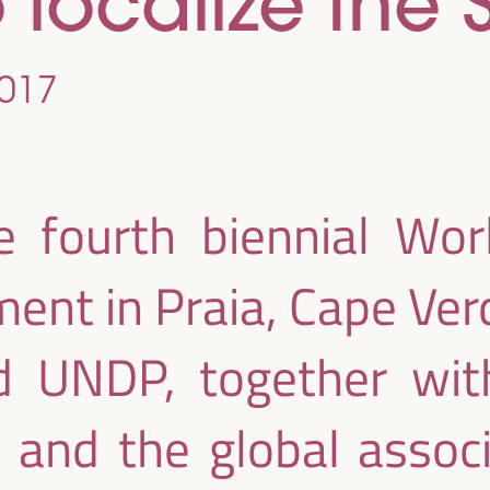
o localize the
017
e fourth biennial Wo
ent in Praia, Cape Ver
 UNDP, together with
 and the global associ