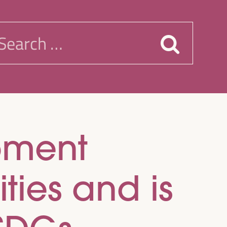
earch
or:
pment
ies and is