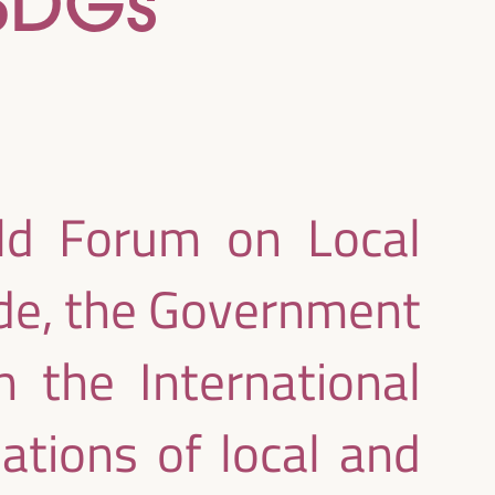
 SDGs
rld Forum on Local
de, the Government
 the International
ations of local and