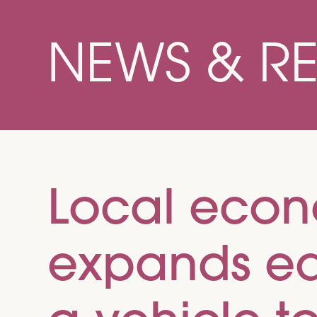
NEWS & R
Local eco
expands equ