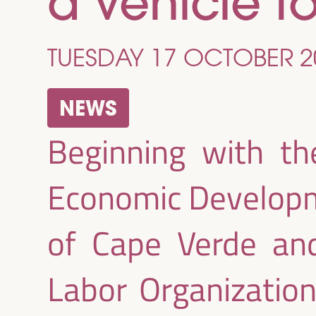
a vehicle t
TUESDAY 17 OCTOBER 2
NEWS
Beginning with th
Economic Developm
of Cape Verde and
Labor Organization