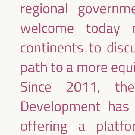
regional govern
welcome today m
continents to disc
path to a more equi
Since 2011, th
Development has 
offering a platfo