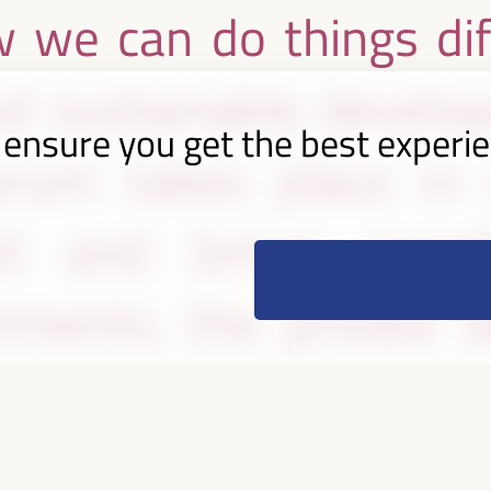
 we can do things dif
nd sustainable develop
 ensure you get the best experi
rum takes place in d
d and brings toget
ments, the private se
l society organizations
perspectives and show