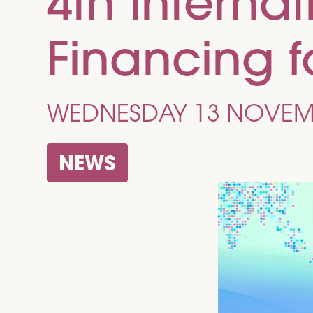
4th Interna
Financing 
WEDNESDAY 13 NOVEM
NEWS