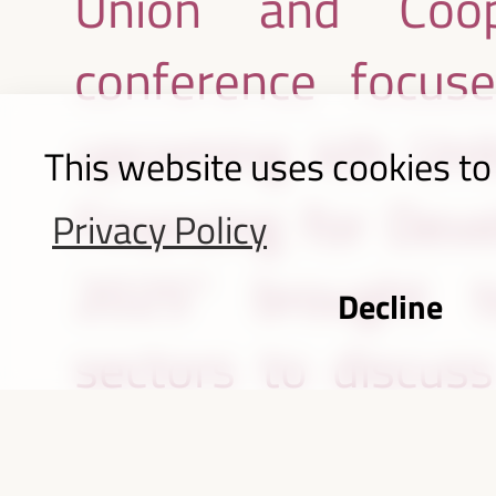
Union and Coope
conference focus
upcoming 4th Unit
This website uses cookies to
Financing for Dev
Privacy Policy
2025” brought to
Decline
sectors to discus
opportunities of fi