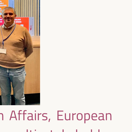
 Affairs, European