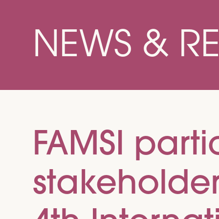
NEWS & R
FAMSI partic
stakeholde