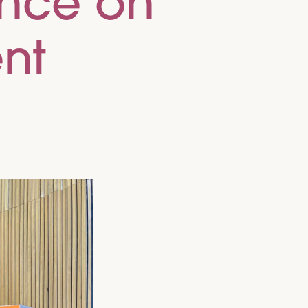
ence on
nt