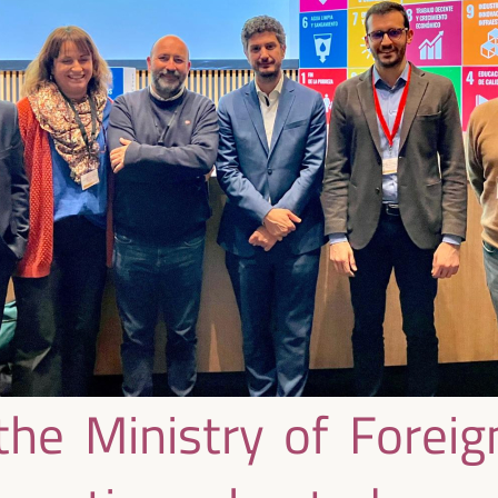
he Ministry of Foreign