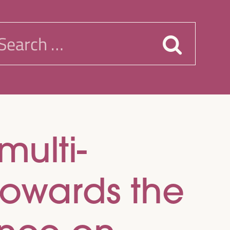
earch
or:
multi-
towards the