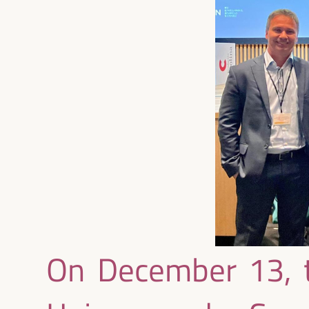
On December 13, t