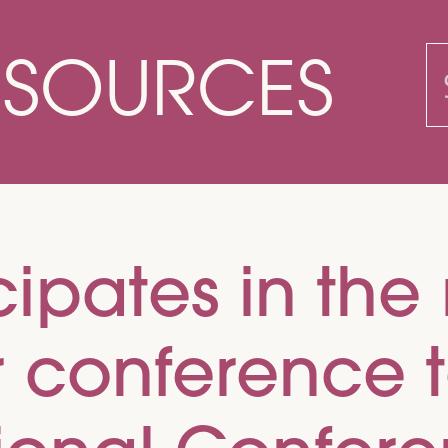
ESOURCES
S
f
ipates in the 
r conference 