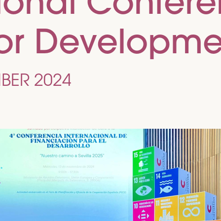
tional Confer
for Developme
BER 2024